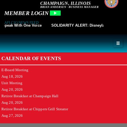
CHAMPAIGN, ILLINOIS
BRIAN ANDERSEN - BUSINESS MANAGER
MEMBER LOGIN
AFLCIO NEWS FEED
peak With One Voice
SOLIDARITY ALERT: Disneyland Cast Member
CALENDAR OF EVENTS
E-Board Meeting
Aug 18, 2026
Unit Meeting
Aug 20, 2026
Retiree Breakfast at Champaign Hall
Aug 20, 2026
Retiree Breakfast at Chippers Grill Streator
Aug 27, 2026