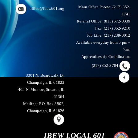
Main Office Phone:
(217) 352-
office@ibew601.org
1741
Referral Office: (815) 672-0339
Fax:
(217) 352-9210
Job Line: (217) 239-0012
Available everyday from 5 pm –
7am
Apprenticeship Coordinator:
(217) 352-3704
3301 N. Boardwalk Dr.
Champaign, IL 61822
409 N. Monroe, Streator, IL
61364
Mailing: P.O. Box 3902,
Champaign, IL 61826
IBEW LOCAL 601