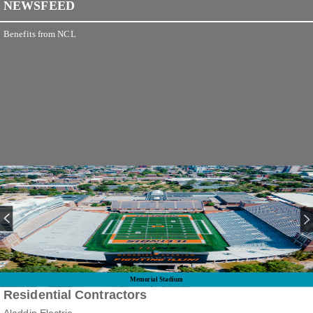
NEWSFEED
Benefits from NCL
Memorial Stadium
Residential Contractors
Aladdin Electric