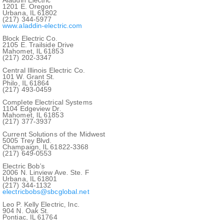
1201 E. Oregon
Urbana, IL 61802
(217) 344-5977
www.aladdin-electric.com
Block Electric Co.
2105 E. Trailside Drive
Mahomet, IL 61853
(217) 202-3347
Central Illinois Electric Co.
101 W. Grant St.
Philo, IL 61864
(217) 493-0459
Complete Electrical Systems
1104 Edgeview Dr.
Mahomet, IL 61853
(217) 377-3937
Current Solutions of the Midwest
5005 Trey Blvd.
Champaign, IL 61822-3368
(217) 649-0553
Electric Bob’s
2006 N. Linview Ave. Ste. F
Urbana, IL 61801
(217) 344-1132
electricbobs@sbcglobal.net
Leo P. Kelly Electric, Inc.
904 N. Oak St.
Pontiac, IL 61764